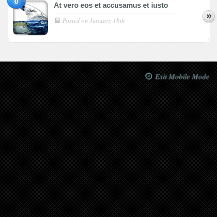
0
At vero eos et accusamus et iusto
Posted on
January 18th
Exit Mobile Mode