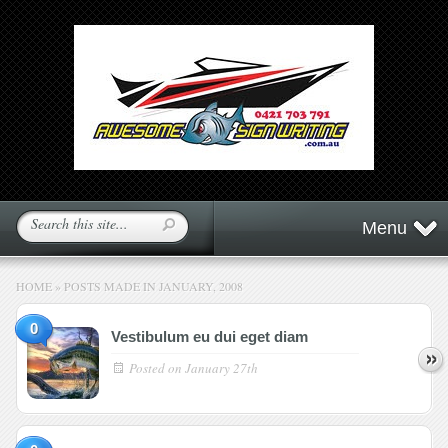
Menu
HOME
»
POSTS MADE IN JANUARY, 2008
0
Vestibulum eu dui eget diam
Posted on
January 27th